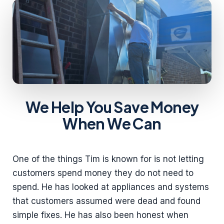
We Help You Save Money
When We Can
One of the things Tim is known for is not letting
customers spend money they do not need to
spend. He has looked at appliances and systems
that customers assumed were dead and found
simple fixes. He has also been honest when