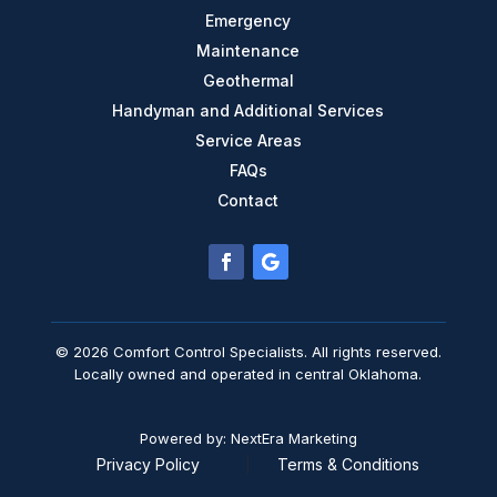
Emergency
Maintenance
Geothermal
Handyman and Additional Services
Service Areas
FAQs
Contact
© 2026 Comfort Control Specialists. All rights reserved.
Locally owned and operated in central Oklahoma.
Powered by: NextEra Marketing
Privacy Policy
|
Terms & Conditions