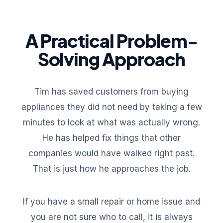
A Practical Problem-
Solving Approach
Tim has saved customers from buying
appliances they did not need by taking a few
minutes to look at what was actually wrong.
He has helped fix things that other
companies would have walked right past.
That is just how he approaches the job.
If you have a small repair or home issue and
you are not sure who to call, it is always