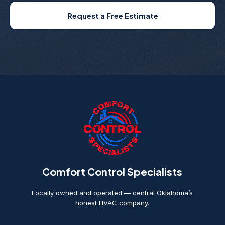
Request a Free Estimate
Comfort Control Specialists
Locally owned and operated — central Oklahoma’s
honest HVAC company.