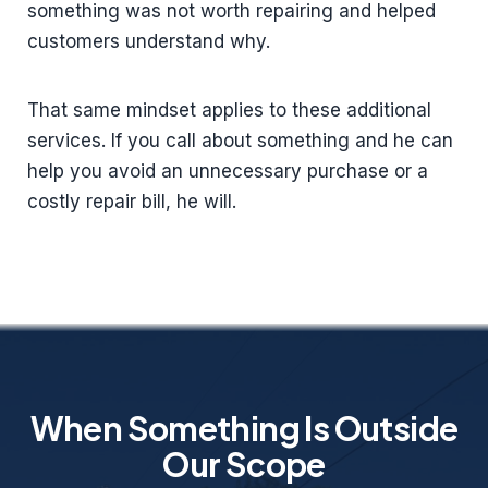
something was not worth repairing and helped
customers understand why.
That same mindset applies to these additional
services. If you call about something and he can
help you avoid an unnecessary purchase or a
costly repair bill, he will.
When Something Is Outside
Our Scope