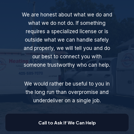
We are honest about what we do and
what we do not do. If something
requires a specialized license or is
outside what we can handle safely
and properly, we will tell you and do
our best to connect you with
someone trustworthy who can help.
We would rather be useful to you in
the long run than overpromise and
underdeliver on a single job.
Call to Ask If We Can Help