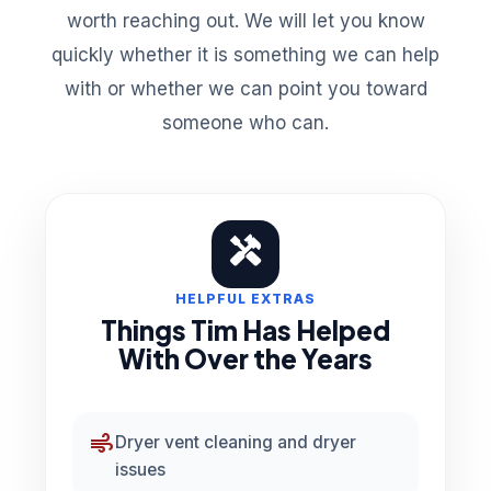
worth reaching out. We will let you know
quickly whether it is something we can help
with or whether we can point you toward
someone who can.
HANDYMAN
HELPFUL EXTRAS
Things Tim Has Helped
With Over the Years
air
Dryer vent cleaning and dryer
issues