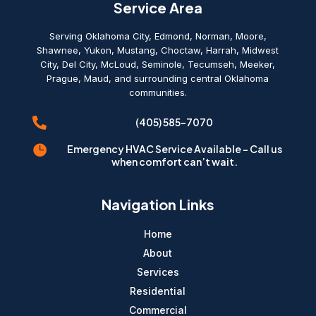
Service Area
Serving Oklahoma City, Edmond, Norman, Moore,
Shawnee, Yukon, Mustang, Choctaw, Harrah, Midwest
City, Del City, McLoud, Seminole, Tecumseh, Meeker,
Prague, Maud, and surrounding central Oklahoma
communities.

(405) 585-7070

Emergency HVAC Service Available - Call us
when comfort can’t wait.
Navigation Links
Home
About
Services
Residential
Commercial