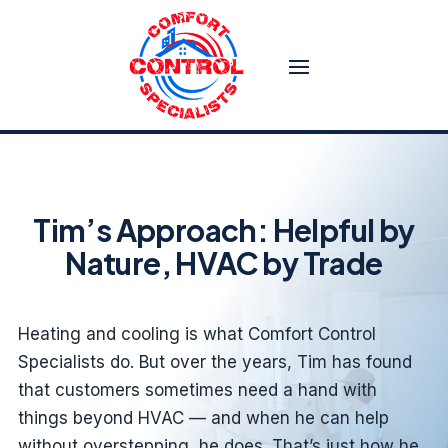
Tim’s Approach: Helpful by
Nature, HVAC by Trade
Heating and cooling is what Comfort Control
Specialists do. But over the years, Tim has found
that customers sometimes need a hand with
things beyond HVAC — and when he can help
without overstepping, he does. That’s just how he