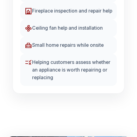
fireplace
Fireplace inspection and repair help
mode_fan
Ceiling fan help and installation
home_repair_service
Small home repairs while onsite
rule
Helping customers assess whether
an appliance is worth repairing or
replacing