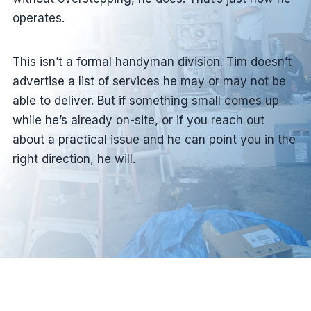
operates.
This isn’t a formal handyman division. Tim doesn’t
advertise a list of services he may or may not be
able to deliver. But if something small comes up
while he’s already on-site, or if you reach out
about a practical issue and he can point you in the
right direction, he will.